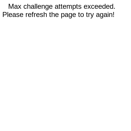
Max challenge attempts exceeded.
Please refresh the page to try again!