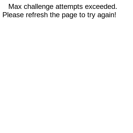
Max challenge attempts exceeded.
Please refresh the page to try again!