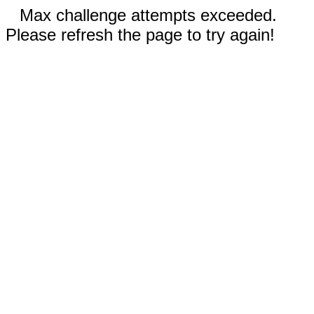
Max challenge attempts exceeded.
Please refresh the page to try again!