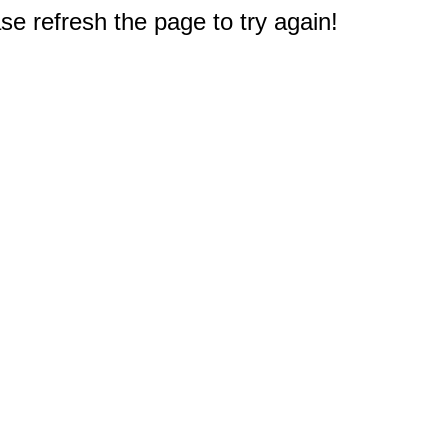
e refresh the page to try again!