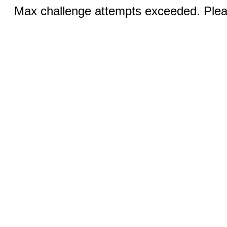
Max challenge attempts exceeded. Pleas