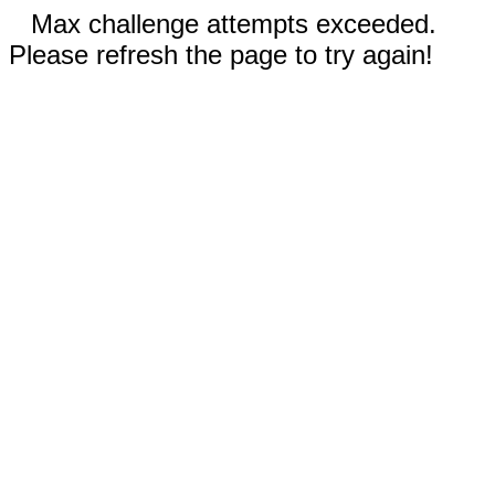
Max challenge attempts exceeded.
Please refresh the page to try again!