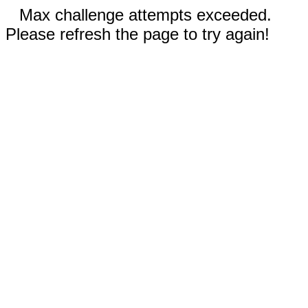
Max challenge attempts exceeded.
Please refresh the page to try again!