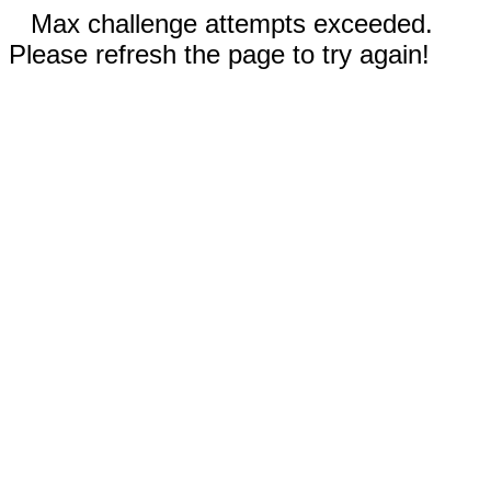
Max challenge attempts exceeded.
Please refresh the page to try again!