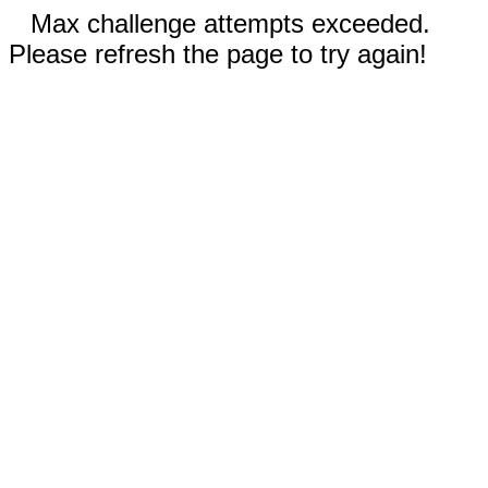
Max challenge attempts exceeded.
Please refresh the page to try again!