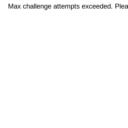
Max challenge attempts exceeded. Pleas