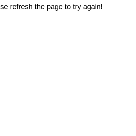
e refresh the page to try again!