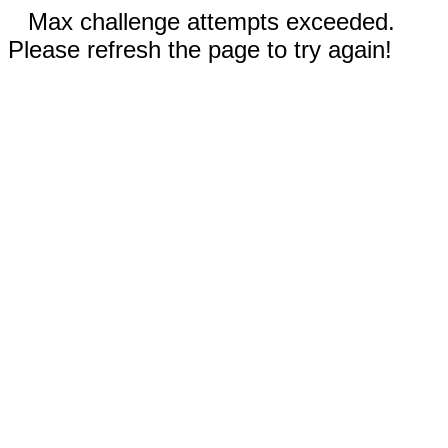
Max challenge attempts exceeded.
Please refresh the page to try again!