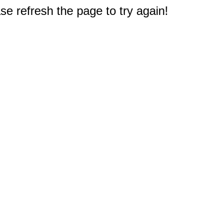
e refresh the page to try again!