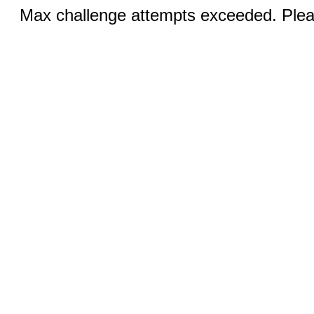
Max challenge attempts exceeded. Pleas