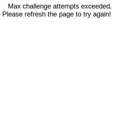
Max challenge attempts exceeded.
Please refresh the page to try again!