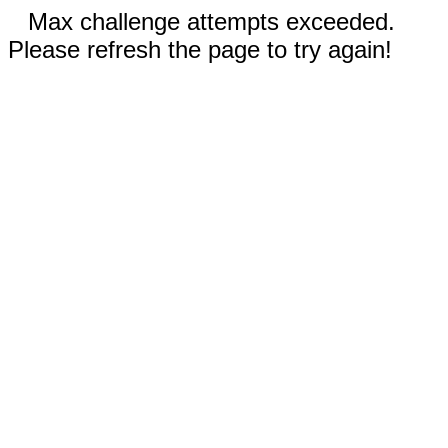
Max challenge attempts exceeded.
Please refresh the page to try again!