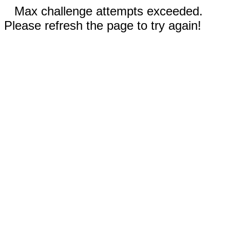
Max challenge attempts exceeded.
Please refresh the page to try again!