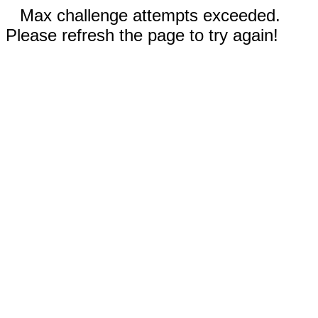
Max challenge attempts exceeded.
Please refresh the page to try again!