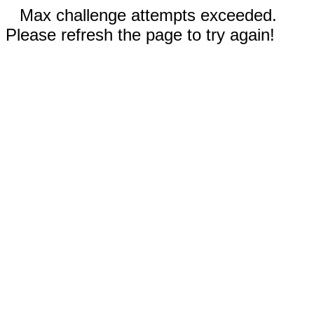
Max challenge attempts exceeded.
Please refresh the page to try again!