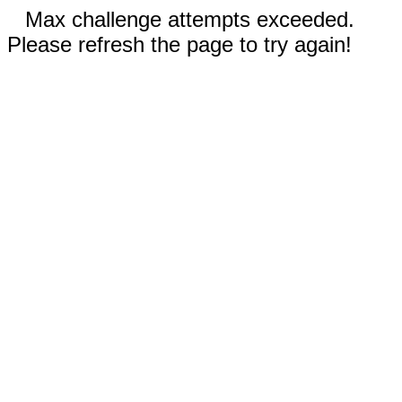
Max challenge attempts exceeded.
Please refresh the page to try again!