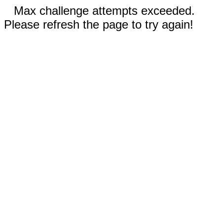
Max challenge attempts exceeded.
Please refresh the page to try again!