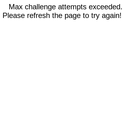
Max challenge attempts exceeded.
Please refresh the page to try again!