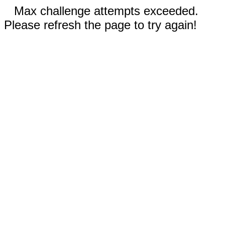
Max challenge attempts exceeded.
Please refresh the page to try again!