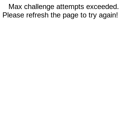
Max challenge attempts exceeded.
Please refresh the page to try again!