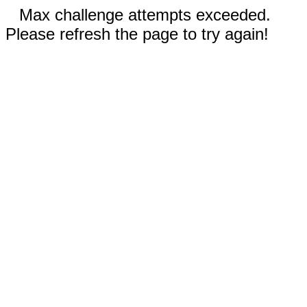
Max challenge attempts exceeded.
Please refresh the page to try again!