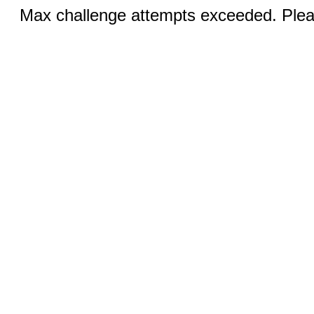
Max challenge attempts exceeded. Pleas