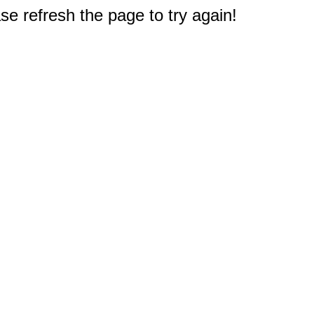
e refresh the page to try again!