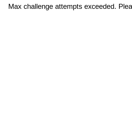
Max challenge attempts exceeded. Pleas