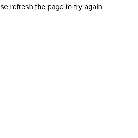
e refresh the page to try again!