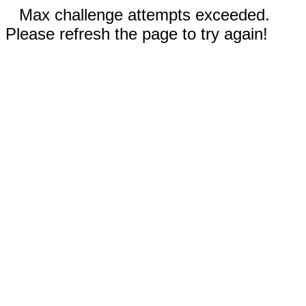
Max challenge attempts exceeded.
Please refresh the page to try again!