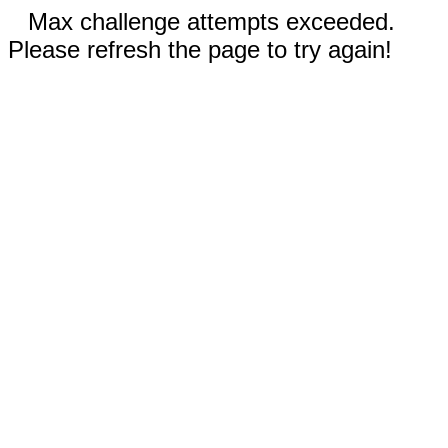
Max challenge attempts exceeded.
Please refresh the page to try again!