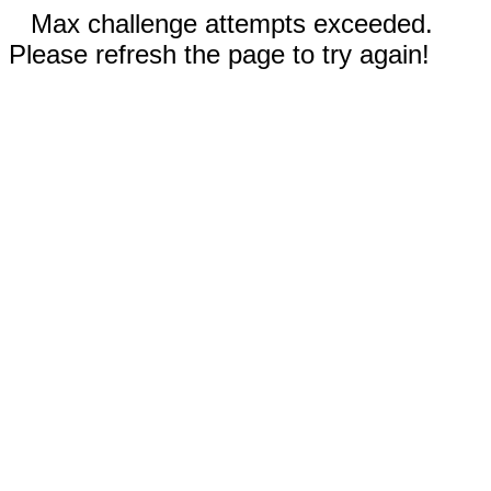
Max challenge attempts exceeded.
Please refresh the page to try again!