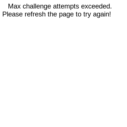
Max challenge attempts exceeded.
Please refresh the page to try again!