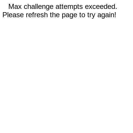
Max challenge attempts exceeded.
Please refresh the page to try again!