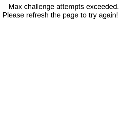
Max challenge attempts exceeded.
Please refresh the page to try again!