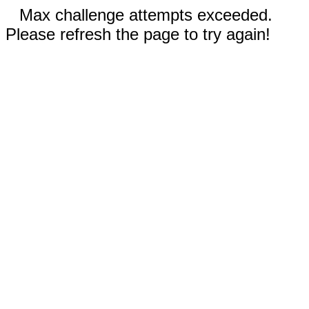
Max challenge attempts exceeded.
Please refresh the page to try again!