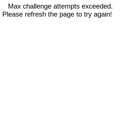
Max challenge attempts exceeded.
Please refresh the page to try again!