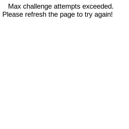
Max challenge attempts exceeded.
Please refresh the page to try again!