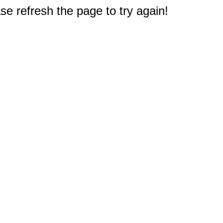
e refresh the page to try again!