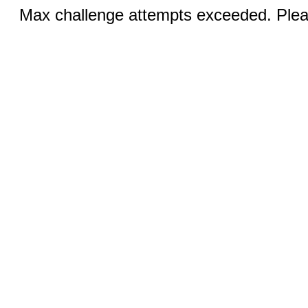
Max challenge attempts exceeded. Pleas