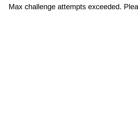
Max challenge attempts exceeded. Pleas