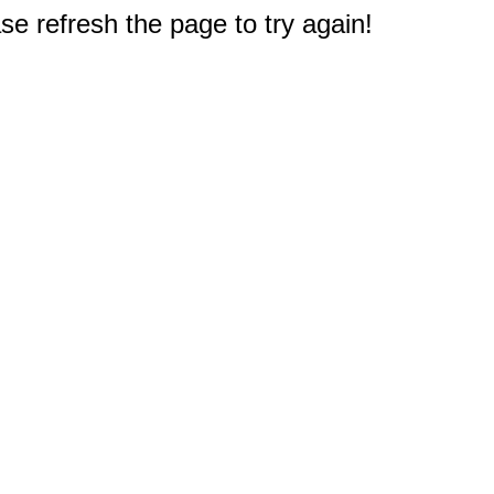
e refresh the page to try again!