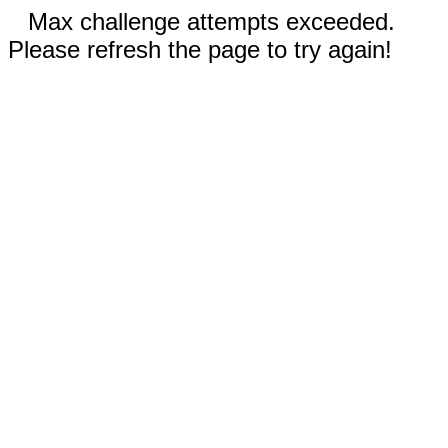
Max challenge attempts exceeded.
Please refresh the page to try again!