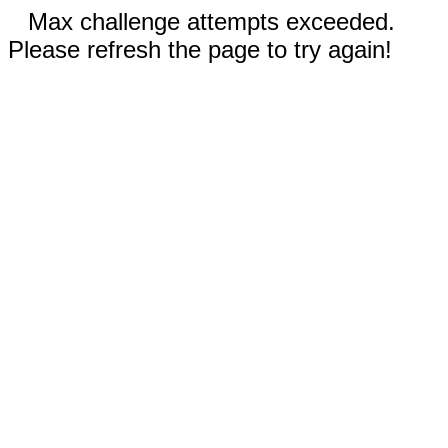
Max challenge attempts exceeded.
Please refresh the page to try again!