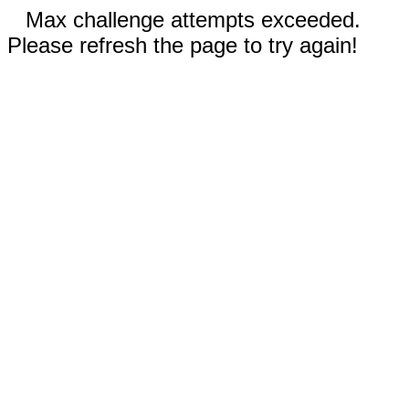
Max challenge attempts exceeded.
Please refresh the page to try again!