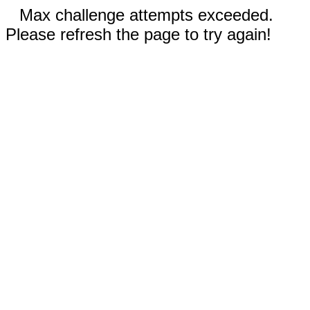
Max challenge attempts exceeded.
Please refresh the page to try again!