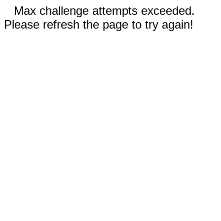
Max challenge attempts exceeded.
Please refresh the page to try again!