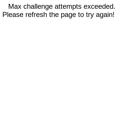
Max challenge attempts exceeded.
Please refresh the page to try again!