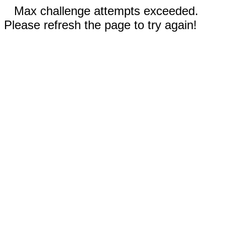
Max challenge attempts exceeded.
Please refresh the page to try again!