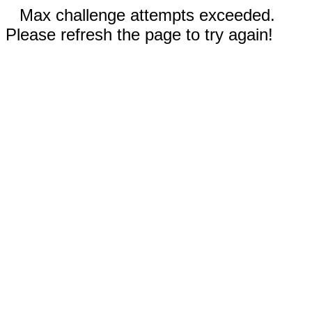
Max challenge attempts exceeded.
Please refresh the page to try again!