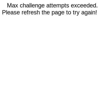
Max challenge attempts exceeded.
Please refresh the page to try again!