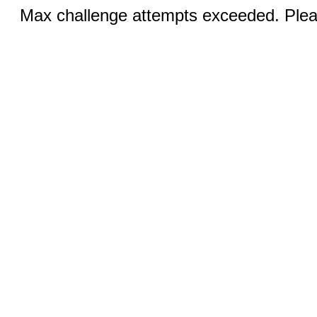
Max challenge attempts exceeded. Pleas