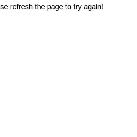
e refresh the page to try again!