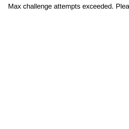
Max challenge attempts exceeded. Pleas