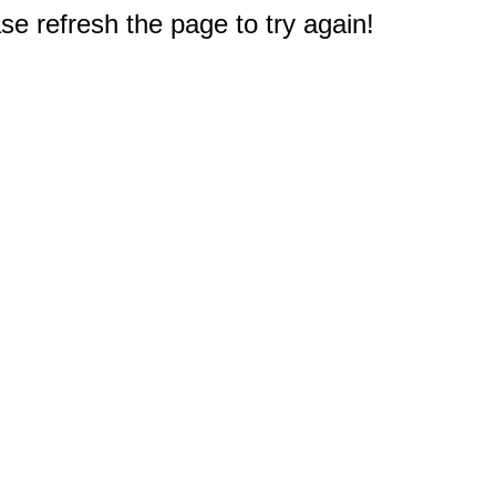
e refresh the page to try again!