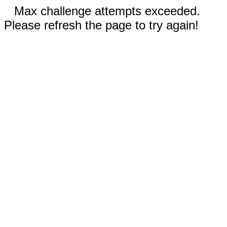
Max challenge attempts exceeded.
Please refresh the page to try again!