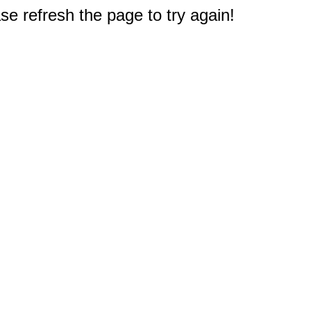
e refresh the page to try again!