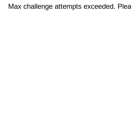
Max challenge attempts exceeded. Pleas