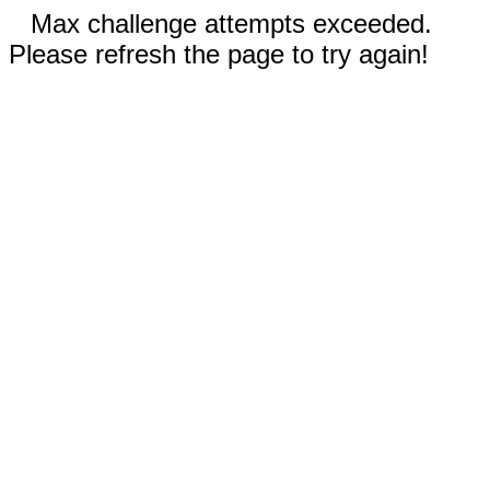
Max challenge attempts exceeded.
Please refresh the page to try again!