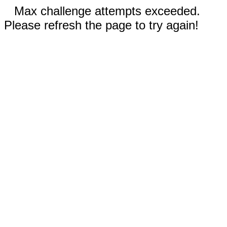
Max challenge attempts exceeded.
Please refresh the page to try again!